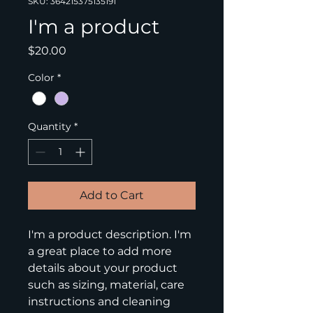
SKU: 364215375135191
I'm a product
Price
$20.00
Color
*
Quantity
*
Add to Cart
I'm a product description. I'm 
a great place to add more 
details about your product 
such as sizing, material, care 
instructions and cleaning 