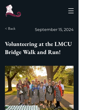
< Back
September 15, 2024
Volunteering at the LMCU
Bridge Walk and Run!