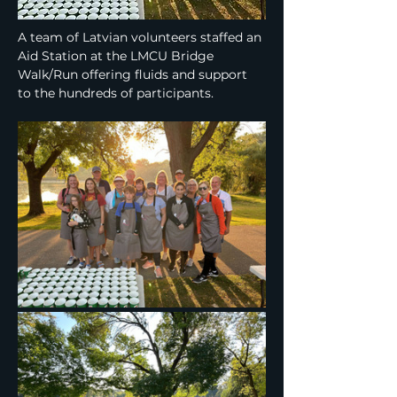
A team of Latvian volunteers staffed an 
Aid Station at the LMCU Bridge 
Walk/Run offering fluids and support 
to the hundreds of participants.