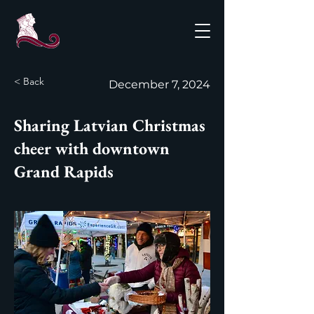
< Back
December 7, 2024
Sharing Latvian Christmas
cheer with downtown
Grand Rapids