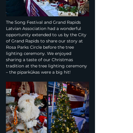
The Song Festival and Grand Rapids 
Latvian Association had a wonderful 
opportunity extended to us by the City 
of Grand Rapids to share our story at 
Rosa Parks Circle before the tree 
lighting ceremony. We enjoyed 
sharing a taste of our Christmas 
tradition at the tree lighting ceremony 
– the piparkūkas were a big hit!