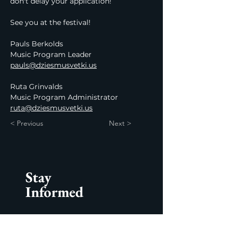
don't delay your application!
See you at the festival!
Pauls Berkolds
Music Program Leader
pauls@dziesmusvetki.us
Ruta Grinvalds 
Music Program Administrator
ruta@dziesmusvetki.us
< Previous
Next >
Stay
Informed
Subscribe to our