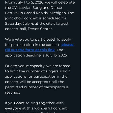
From July 1 to 5, 2026, we will celebrate 
the XVI Latvian Song and Dance 
Festival in Grand Rapids, Michigan. The 
joint choir concert is scheduled for 
Saturday, July 4, at the city's largest 
concert hall, DeVos Center.
We invite you to participate! To apply 
for participation in the concert,
please 
fill out the form at this link
.
The 
application deadline is July 15, 2025.
Due to venue capacity, we are forced 
to limit the number of singers. Choir 
applications for participation in the 
concert will be accepted until the 
permitted number of participants is 
reached.
If you want to sing together with 
everyone at this wonderful concert, 