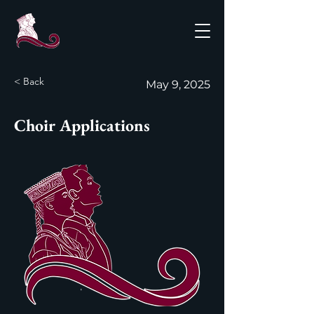
< Back
May 9, 2025
Choir Applications