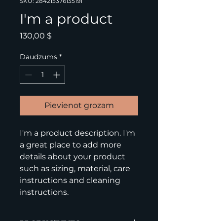
SKU: 284215376135191
I'm a product
Cena
130,00 $
Daudzums
*
Pievienot grozam
I'm a product description. I'm 
a great place to add more 
details about your product 
such as sizing, material, care 
instructions and cleaning 
instructions.