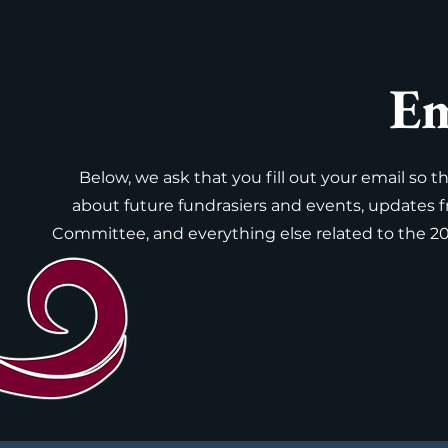
Em
Below, we ask that you fill out your email so 
about future fundrasiers and events, updates 
Committee, and everything else related to the 2