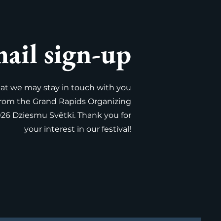
ail sign-up
that we may stay in touch with you
from the Grand Rapids Organizing
026 Dziesmu Svētki. Thank you for
your interest in our festival!