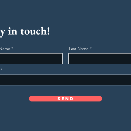
y in touch!
t Name
Last Name
Send